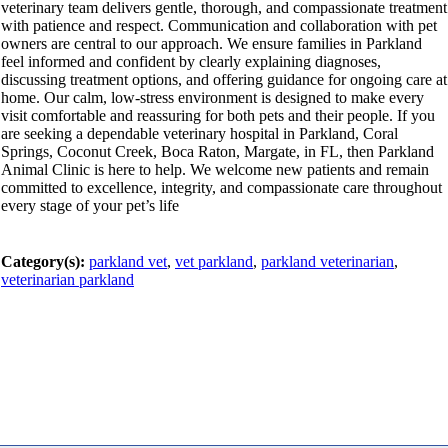
veterinary team delivers gentle, thorough, and compassionate treatment
with patience and respect. Communication and collaboration with pet
owners are central to our approach. We ensure families in Parkland
feel informed and confident by clearly explaining diagnoses,
discussing treatment options, and offering guidance for ongoing care at
home. Our calm, low-stress environment is designed to make every
visit comfortable and reassuring for both pets and their people. If you
are seeking a dependable veterinary hospital in Parkland, Coral
Springs, Coconut Creek, Boca Raton, Margate, in FL, then Parkland
Animal Clinic is here to help. We welcome new patients and remain
committed to excellence, integrity, and compassionate care throughout
every stage of your pet’s life
Category(s):
parkland vet
,
vet parkland
,
parkland veterinarian
,
veterinarian parkland