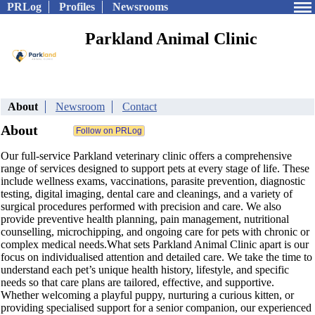
PRLog
Profiles
Newsrooms
Parkland Animal Clinic
About
Newsroom
Contact
About
Our full-service Parkland veterinary clinic offers a comprehensive
range of services designed to support pets at every stage of life. These
include wellness exams, vaccinations, parasite prevention, diagnostic
testing, digital imaging, dental care and cleanings, and a variety of
surgical procedures performed with precision and care. We also
provide preventive health planning, pain management, nutritional
counselling, microchipping, and ongoing care for pets with chronic or
complex medical needs.What sets Parkland Animal Clinic apart is our
focus on individualised attention and detailed care. We take the time to
understand each pet’s unique health history, lifestyle, and specific
needs so that care plans are tailored, effective, and supportive.
Whether welcoming a playful puppy, nurturing a curious kitten, or
providing specialised support for a senior companion, our experienced