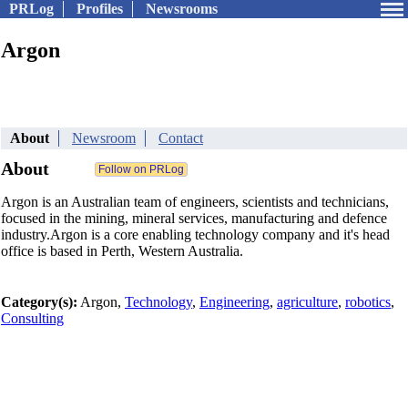
PRLog
Profiles
Newsrooms
Argon
About
Newsroom
Contact
About
Argon is an Australian team of engineers, scientists and technicians,
focused in the mining, mineral services, manufacturing and defence
industry.Argon is a core enabling technology company and it's head
office is based in Perth, Western Australia.
Category(s):
Argon,
Technology
,
Engineering
,
agriculture
,
robotics
,
Consulting