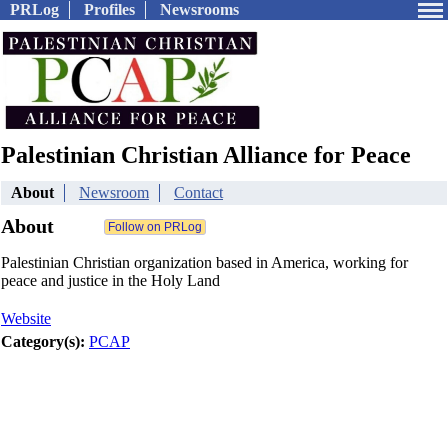
PRLog
Profiles
Newsrooms
Palestinian Christian Alliance for Peace
About
Newsroom
Contact
About
Palestinian Christian organization based in America, working for
peace and justice in the Holy Land
Website
Category(s):
PCAP