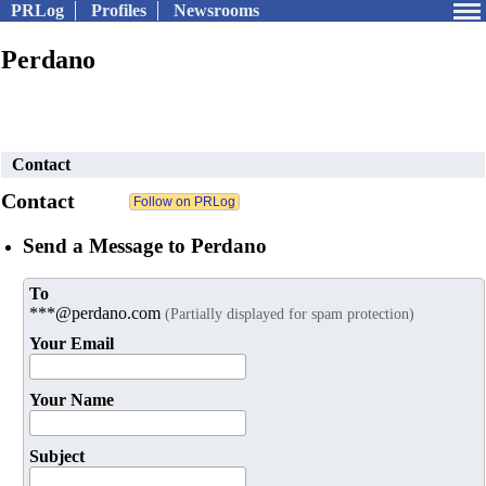
PRLog
Profiles
Newsrooms
Perdano
Contact
Contact
Send a Message to Perdano
To
***@perdano.com
(Partially displayed for spam protection)
Your Email
Your Name
Subject