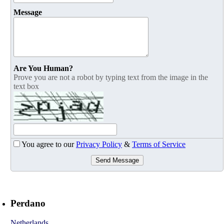
Message
Are You Human?
Prove you are not a robot by typing text from the image in the
text box
You agree to our
Privacy Policy
&
Terms of Service
Send Message
Perdano
Netherlands