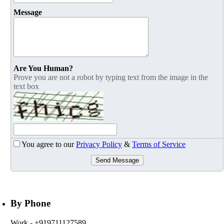
Message
Are You Human?
Prove you are not a robot by typing text from the image in the
text box
You agree to our
Privacy Policy
&
Terms of Service
Send Message
By Phone
Work
- +919711127589