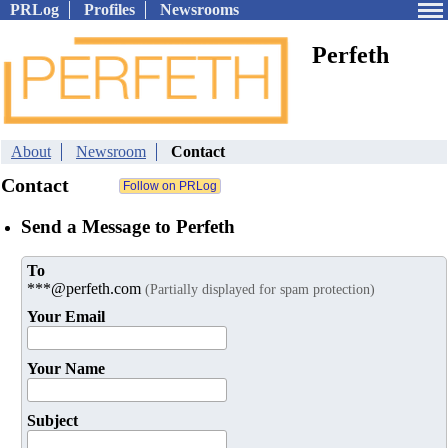
PRLog
Profiles
Newsrooms
Perfeth
About
Newsroom
Contact
Contact
Send a Message to Perfeth
To
***@perfeth.com
(Partially displayed for spam protection)
Your Email
Your Name
Subject