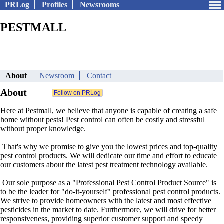
PRLog
Profiles
Newsrooms
PESTMALL
About
Newsroom
Contact
About
Here at Pestmall, we believe that anyone is capable of creating a safe
home without pests! Pest control can often be costly and stressful
without proper knowledge.
That's why we promise to give you the lowest prices and top-quality
pest control products. We will dedicate our time and effort to educate
our customers about the latest pest treatment technology available.
Our sole purpose as a "Professional Pest Control Product Source" is
to be the leader for "do-it-yourself" professional pest control products.
We strive to provide homeowners with the latest and most effective
pesticides in the market to date. Furthermore, we will drive for better
responsiveness, providing superior customer support and speedy