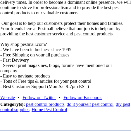
delivery times. In order to become a dominant online presence, we will
continue to strive for professionalism and to provide the best pest
control products to our valuable customers.
Our goal is to help our customers protect their homes and families.
Your friends here at Pestmall believe that our job is to help out by
providing the best customer service and pest control products.
Why shop pestmall.com?
- We have been in business since 1995
- Free Shipping on your all purchases
- Fast Devivery
- Several print magazines, blogs, forums have mentioned our
company.
- Easy to navigate products
- Tons of Free tips & articles for your pest control
- Best Customer Support (Mon-Sat 9-7pm EST)
Website
•
Follow on Twitter
•
Follow on Facebook
Category(s):
pest control products
,
do it yourself pest control
,
diy pest
control supplies
,
Home Pest Control