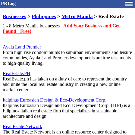
PRLog
Businesses
>
Philippines
>
Metro Manila
> Real Estate
1 - 8 Metro Manila businesses
Add Your Business and Get
Found - Free!
Ayala Land Premier
From high-rise condominiums to suburban environments and leisure
communities, Ayala Land Premier developments are true testaments
to high-quality living.
RealEstate.PH
RealEstate.ph has taken on a duty of care to represent the country
and unite the local real estate industry in creating a new online
market center.
Italpinas Euroasian Design & Eco-Development Corp.
Italpinas Euroasian Design and Eco-Development Corp. (ITPI) is a
Filipino- Italian real estate firm that specializes in sustainable
architecture and design.
Real Estate Network
The Real Estate Network is an online resource center designed to