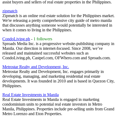
assist buyers and sellers of real estate properties in the Philippines.
zipmatch
Zipmatch is an online real estate solution for the Philippines market.
We're releasing a pretty comprehensive city guide of metro manila
that discusses anything someone would potentially be interested in
when it comes to living in the Philippines.
CondoLiving.ph
-
1 followers
Sproads Media Inc. is a progressive website-publishing company in
Manila. Our direction is internet-focused. Since 2008, we’ve
released and maintained successful websites such as
CondoLiving.ph, Castpel.com, OFWhero.com and Sproads.com.
Metrostar Realty and Development, Inc.
Metrostar Realty and Development, Inc. engages primarily in
developing, managing, and marketing residential real estate
developments. It was founded in 2010 and is based in Quezon City,
Philippines.
Real Estate Investments in Manila
Real Estate Investments in Manila is engaged in marketing
condominium units to potential real estate investors in Metro
Manila, Philippines. Properties include pre-selling units from Grand
Metro Lorenzo and Eton Properties.