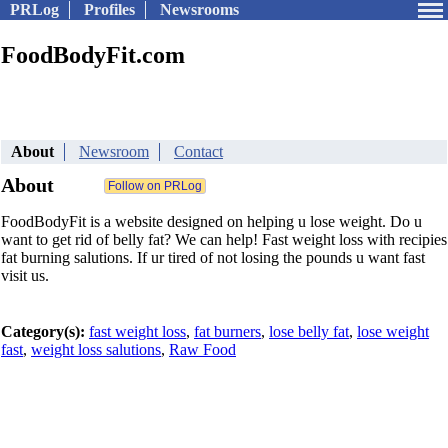
PRLog
Profiles
Newsrooms
FoodBodyFit.com
About
Newsroom
Contact
About
FoodBodyFit is a website designed on helping u lose weight. Do u
want to get rid of belly fat? We can help! Fast weight loss with recipies
fat burning salutions. If ur tired of not losing the pounds u want fast
visit us.
Category(s):
fast weight loss
,
fat burners
,
lose belly fat
,
lose weight
fast
,
weight loss salutions
,
Raw Food