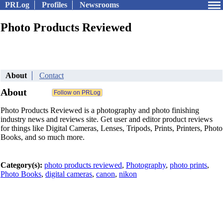
PRLog
Profiles
Newsrooms
Photo Products Reviewed
About
Contact
About
Photo Products Reviewed is a photography and photo finishing
industry news and reviews site. Get user and editor product reviews
for things like Digital Cameras, Lenses, Tripods, Prints, Printers, Photo
Books, and so much more.
Category(s):
photo products reviewed
,
Photography
,
photo prints
,
Photo Books
,
digital cameras
,
canon
,
nikon