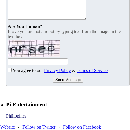
Are You Human?
Prove you are not a robot by typing text from the image in the
text box
You agree to our
Privacy Policy
&
Terms of Service
Send Message
Pi Entertainment
Philippines
Website
•
Follow on Twitter
•
Follow on Facebook