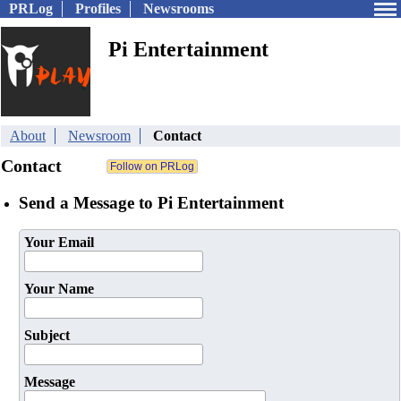
PRLog
Profiles
Newsrooms
Pi Entertainment
About
Newsroom
Contact
Contact
Send a Message to Pi Entertainment
Your Email
Your Name
Subject
Message