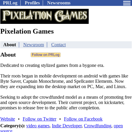
PRLog
Profiles
Newsrooms
Pixelation Games
About
Newsroom
Contact
About
Dedicated to creating stylized games from a bygone era.
Their roots began in mobile development on android with games like
Byte Saver, Captain Monochrome, and Spellcaster Elements. Now
they are expanding into the desktop market on PC, Mac, and Linux.
Seeking to adopt the crowdfunded model as a means of promoting free
and open source development. Their current project, on kickstarter,
promises to release free to the public after completion.
Website
•
Follow on Twitter
•
Follow on Facebook
Category(s):
video games
,
Indie Developer
,
Crowdfunding
,
open
source