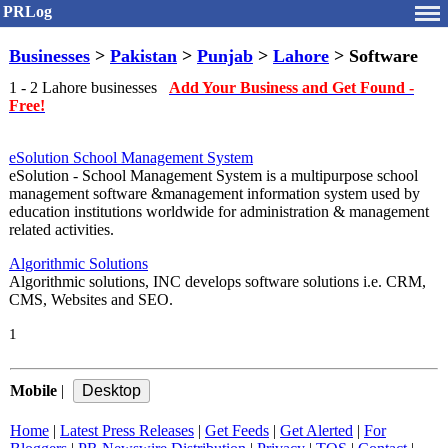
PRLog
Businesses
>
Pakistan
>
Punjab
>
Lahore
> Software
1 - 2 Lahore businesses
Add Your Business and Get Found -
Free!
eSolution School Management System
eSolution - School Management System is a multipurpose school
management software &management information system used by
education institutions worldwide for administration & management
related activities.
Algorithmic Solutions
Algorithmic solutions, INC develops software solutions i.e. CRM,
CMS, Websites and SEO.
1
Mobile
|
Home
|
Latest Press Releases
|
Get Feeds
|
Get Alerted
|
For