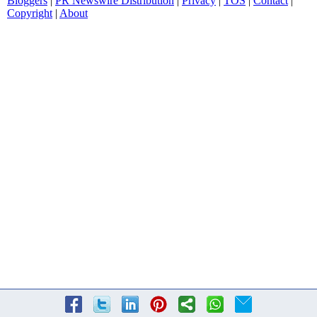
Bloggers
|
PR Newswire Distribution
|
Privacy
|
TOS
|
Contact
|
Copyright
|
About