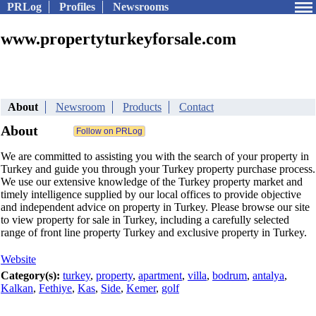
PRLog
Profiles
Newsrooms
www.propertyturkeyforsale.com
About
Newsroom
Products
Contact
About
We are committed to assisting you with the search of your property in
Turkey and guide you through your Turkey property purchase process.
We use our extensive knowledge of the Turkey property market and
timely intelligence supplied by our local offices to provide objective
and independent advice on property in Turkey. Please browse our site
to view property for sale in Turkey, including a carefully selected
range of front line property Turkey and exclusive property in Turkey.
Website
Category(s):
turkey
,
property
,
apartment
,
villa
,
bodrum
,
antalya
,
Kalkan
,
Fethiye
,
Kas
,
Side
,
Kemer
,
golf