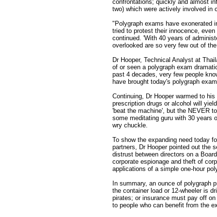
confrontations; quickly and almost in
two) which were actively involved in 
"Polygraph exams have exonerated inn
tried to protest their innocence, ev
continued. 'With 40 years of adminis
overlooked are so very few out of the
Dr Hooper, Technical Analyst at Thai
of or seen a polygraph exam dramatica
past 4 decades, very few people know
have brought today's polygraph exam ab
Continuing, Dr Hooper warmed to his 
prescription drugs or alcohol will yi
'beat the machine', but the NEVER to,
some meditating guru with 30 years o
wry chuckle.
To show the expanding need today for
partners, Dr Hooper pointed out the s
distrust between directors on a Board
corporate espionage and theft of corp
applications of a simple one-hour po
In summary, an ounce of polygraph p
the container load or 12-wheeler is dr
pirates; or insurance must pay off on
to people who can benefit from the e