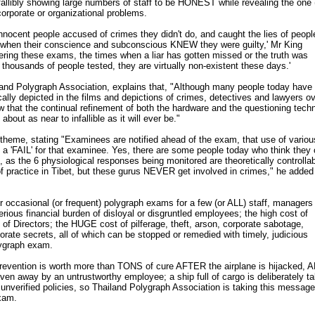
fallibly showing large numbers of staff to be HONEST while revealing the one 
corporate or organizational problems.
ocent people accused of crimes they didn't do, and caught the lies of peop
en when their conscience and subconscious KNEW they were guilty,' Mr King
tering these exams, the times when a liar has gotten missed or the truth was
 thousands of people tested, they are virtually non-existent these days.'
land Polygraph Association, explains that, "Although many people today have
lly depicted in the films and depictions of crimes, detectives and lawyers ov
 that the continual refinement of both the hardware and the questioning tech
out as near to infallible as it will ever be."
theme, stating "Examinees are notified ahead of the exam, that use of variou
eld a 'FAIL' for that examinee. Yes, there are some people today who think they
 as the 6 physiological responses being monitored are theoretically controlla
f practice in Tibet, but these gurus NEVER get involved in crimes," he added
 occasional (or frequent) polygraph exams for a few (or ALL) staff, managers
erious financial burden of disloyal or disgruntled employees; the high cost of
 of Directors; the HUGE cost of pilferage, theft, arson, corporate sabotage,
orate secrets, all of which can be stopped or remedied with timely, judicious
lygraph exam.
revention is worth more than TONS of cure AFTER the airplane is hijacked,
iven away by an untrustworthy employee; a ship full of cargo is deliberately t
 unverified policies, so Thailand Polygraph Association is taking this message
xam.