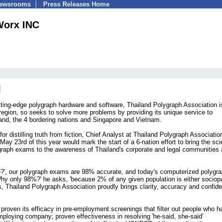
Newsrooms
Press Releases Home
orx INC
tting-edge polygraph hardware and software, Thailand Polygraph Association i
egion, so seeks to solve more problems by providing its unique service to
land, the 4 bordering nations and Singapore and Vietnam.
r distilling truth from fiction, Chief Analyst at Thailand Polygraph Associatio
 23rd of this year would mark the start of a 6-nation effort to bring the scie
lygraph exams to the awareness of Thailand's corporate and legal communities
e?', our polygraph exams are 98% accurate, and today's computerized polygr
Why only 98%?' he asks, 'because 2% of any given population is either sociop
, Thailand Polygraph Association proudly brings clarity, accuracy and confid
proven its efficacy in pre-employment screenings that filter out people who h
mploying company; proven effectiveness in resolving 'he-said, she-said'