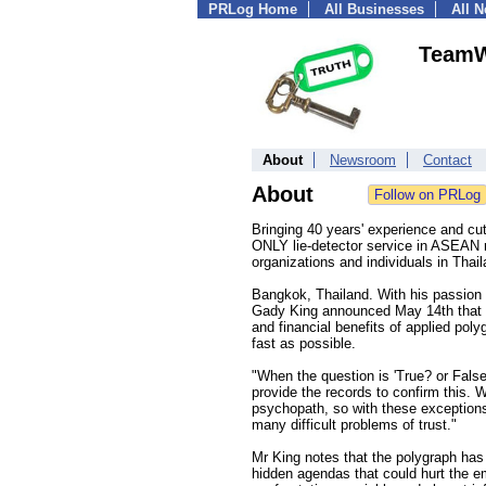
PRLog Home
All Businesses
All 
TeamW
About
Newsroom
Contact
About
Bringing 40 years' experience and cu
ONLY lie-detector service in ASEAN r
organizations and individuals in Thai
Bangkok, Thailand. With his passion fo
Gady King announced May 14th that May
and financial benefits of applied po
fast as possible.
"When the question is 'True? or Fals
provide the records to confirm this. 
psychopath, so with these exceptions
many difficult problems of trust."
Mr King notes that the polygraph has 
hidden agendas that could hurt the e