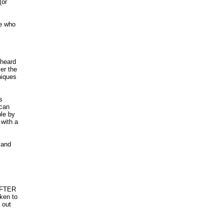
(or
le who
 heard
er the
niques
s
 can
ble by
 with a
 and
 AFTER
aken to
 out