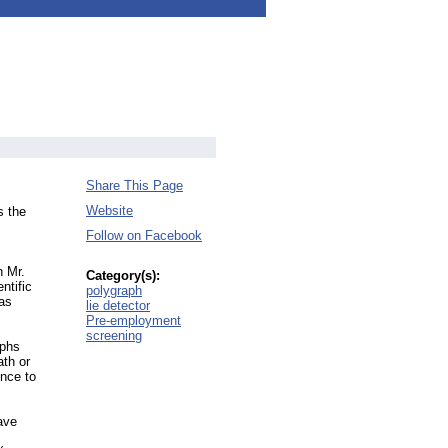
Share This Page
Website
s the
Follow on Facebook
n Mr.
Category(s):
ntific
polygraph
 as
lie detector
Pre-employment
screening
aphs
ath or
ence to
ave