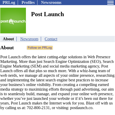
PRLog
Profiles
Newsrooms
Post Launch
About
Newsroom
Contact
About
Post Launch offers the latest cutting-edge solutions in Web Presence
Marketing. More than just Search Engine Optimization (SEO), Search
Engine Marketing (SEM) and social media marketing agency, Post
Launch offers all that plus so much more. With a whiz-bang team of
web nerds, we manage all aspects of your online presence, researching
and implementing the latest search engine best practices to increase
your business’s online visibility. From creating a compelling earned
media strategy to maximizing efforts through paid advertising, our aim
is to seamlessly build, manage, and expand your online web presence,
whether you’ve just launched your website or if it’s been out there for
years, Post Launch makes the Internet work for you. Blast off with us
by calling us at: 702-800-2131, or visiting: postlaunch.co.