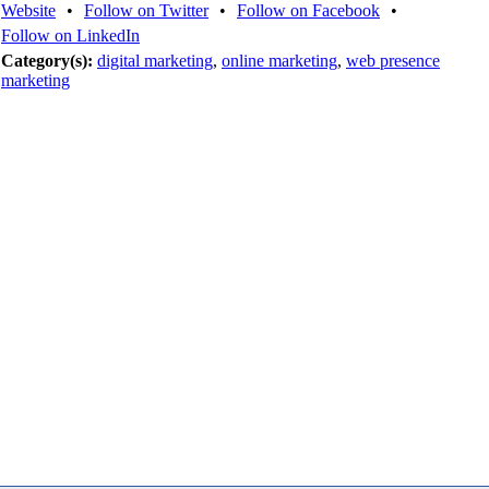
Website
•
Follow on Twitter
•
Follow on Facebook
•
Follow on LinkedIn
Category(s):
digital marketing
,
online marketing
,
web presence
marketing