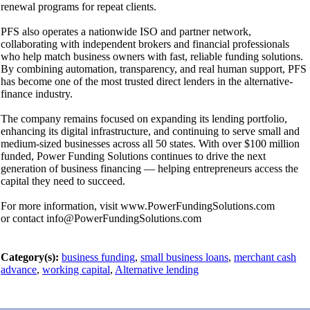
renewal programs for repeat clients.
PFS also operates a nationwide ISO and partner network,
collaborating with independent brokers and financial professionals
who help match business owners with fast, reliable funding solutions.
By combining automation, transparency, and real human support, PFS
has become one of the most trusted direct lenders in the alternative-
finance industry.
The company remains focused on expanding its lending portfolio,
enhancing its digital infrastructure, and continuing to serve small and
medium-sized businesses across all 50 states. With over $100 million
funded, Power Funding Solutions continues to drive the next
generation of business financing — helping entrepreneurs access the
capital they need to succeed.
For more information, visit www.PowerFundingSolutions.com
or contact info@PowerFundingSolutions.com
Category(s):
business funding
,
small business loans
,
merchant cash
advance
,
working capital
,
Alternative lending