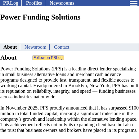
PRLog
Profiles
Newsrooms
Power Funding Solutions
About
Newsroom
Contact
About
Power Funding Solutions (PFS) is a leading direct lender specializing
in small business alternative loans and merchant cash advance
programs designed to provide fast, transparent, and flexible access to
working capital. Headquartered in Brooklyn, New York, PFS has built
its reputation on reliability, integrity, and speed — funding businesses
across industries nationwide.
In November 2025, PFS proudly announced that it has surpassed $100
million in total funded capital, marking a significant milestone in the
company’s growth and leadership within the alternative lending space.
This achievement reflects not only its expanding client base but also
the trust that business owners and brokers have placed in its programs.