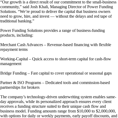
“Our growth is a direct result of our commitment to the small-business
community,” said Josh Khali, Managing Director of Power Funding
Solutions. “We’re proud to deliver the capital that business owners
need to grow, hire, and invest — without the delays and red tape of
traditional banking.”
Power Funding Solutions provides a range of business-funding
products, including:
Merchant Cash Advances – Revenue-based financing with flexible
repayment terms
Working-Capital – Quick access to short-term capital for cash-flow
management
Bridge Funding – Fast capital to cover operational or seasonal gaps
Partner & ISO Programs – Dedicated tools and commission-based
partnerships for brokers
The company’s technology-driven underwriting system enables same-
day approvals, while its personalized approach ensures every client
receives a funding structure suited to their unique cash flow and
business model. Funding amounts range from $10,000 to $2,000,000,
with options for daily or weekly payments, early payoff discounts, and