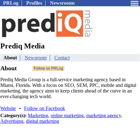
PRLog
Profiles
Newsrooms
Prediq Media
About
Newsroom
Contact
About
Prediq Media Group is a full-service marketing agency based in
Miami, Florida. With a focus on SEO, SEM, PPC, mobile and digital
marketing, the agency aims to keep clients ahead of the curve in an
ever-changing tech world.
Website
•
Follow on Facebook
Category(s):
Marketing
,
online marketing
,
marketing agency
,
Advertising
,
digital marketing