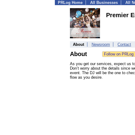
PRLog Home
All Businesses
All 
Premier E
About
Newsroom
Contact
About
As you get our services, expect us to
Don’t worry about the details since w
event. The DJ will be the one to check 
flow as you desire.