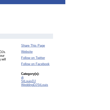
Share This Page
Website
 DJs.
your
Follow on Twitter
 will
Follow on Facebook
Category(s):
dj
StLouisDJ
WeddingDJStLouis