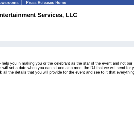
Newsrooms
Press Releases Home
ntertainment Services, LLC
 help you in making you or the celebrant as the star of the event and not our
e will set a date when you can sit and also meet the DJ that we will send for 
all the details that you will provide for the event and see to it that everything