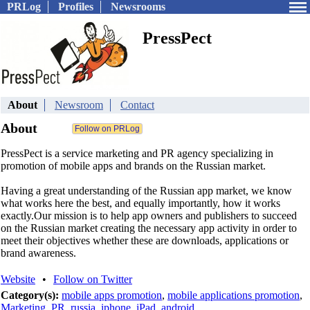
PRLog
Profiles
Newsrooms
PressPect
About
Newsroom
Contact
About
PressPect is a service marketing and PR agency specializing in
promotion of mobile apps and brands on the Russian market.
Having a great understanding of the Russian app market, we know
what works here the best, and equally importantly, how it works
exactly.Our mission is to help app owners and publishers to succeed
on the Russian market creating the necessary app activity in order to
meet their objectives whether these are downloads, applications or
brand awareness.
Website
•
Follow on Twitter
Category(s):
mobile apps promotion
,
mobile applications promotion
,
Marketing
,
PR
,
russia
,
iphone
,
iPad
,
android