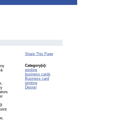
Share This Page
s
Category(s):
any
printing
 &
business cards
Business card
printing
s,
Design
ry
ators
er
 @
rint
pe,