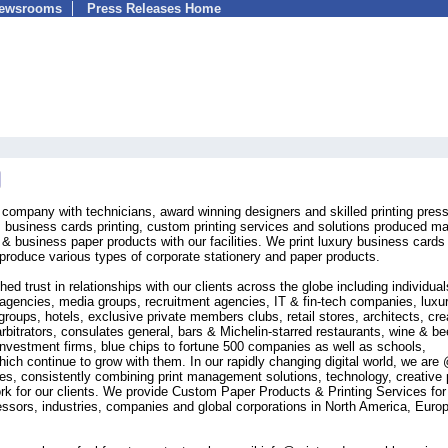
Newsrooms
Press Releases Home
ng company with technicians, award winning designers and skilled printing pres
, business cards printing, custom printing services and solutions produced m
& business paper products with our facilities. We print luxury business cards
roduce various types of corporate stationery and paper products.
ed trust in relationships with our clients across the globe including individual
g agencies, media groups, recruitment agencies, IT & fin-tech companies, luxu
groups, hotels, exclusive private members clubs, retail stores, architects, cre
arbitrators, consulates general, bars & Michelin-starred restaurants, wine & be
nvestment firms, blue chips to fortune 500 companies as well as schools,
hich continue to grow with them. In our rapidly changing digital world, we are
mes, consistently combining print management solutions, technology, creative p
ork for our clients. We provide Custom Paper Products & Printing Services for
fessors, industries, companies and global corporations in North America, Euro