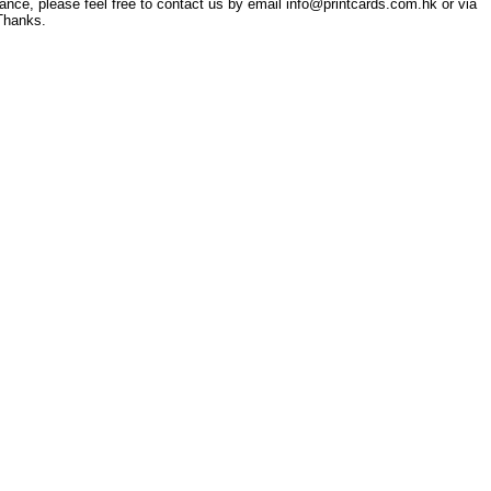
tance, please feel free to contact us by email info@printcards.com.hk or via
Thanks.