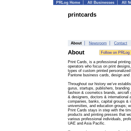
PRLog Home
All Businesses
All 
printcards
About
Newsroom
Contact
About
Print Cards, is a professional printi
operators who focus on print designs
types of custom printed personalized 
Pantone business cards, design and p
Throughout our history we’ve establish
gurus, startups, publishers, brandin
fashion & cosmetics brands, aircraft 
& designers, doctors & international 
companies, banks, capital groups & i
universities, and education groups; w
Print Cards stays in step with the ti
products and printing presses that w
various professional individuals, pro
UAE and Asia Pacific.