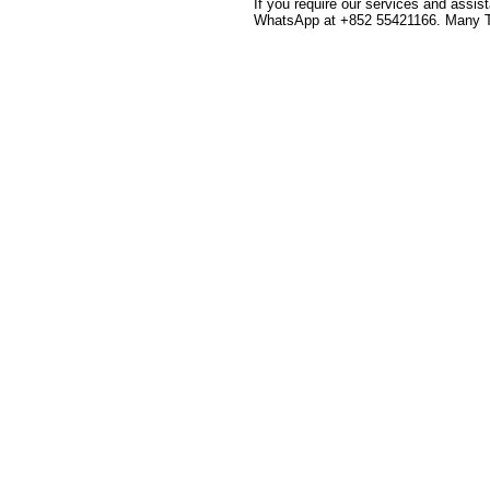
If you require our services and assis
WhatsApp at +852 55421166. Many 