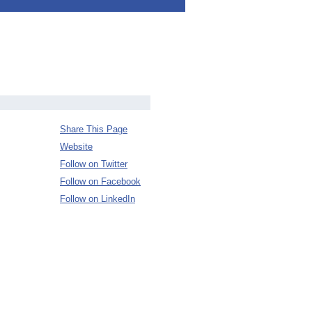
Share This Page
Website
Follow on Twitter
Follow on Facebook
Follow on LinkedIn