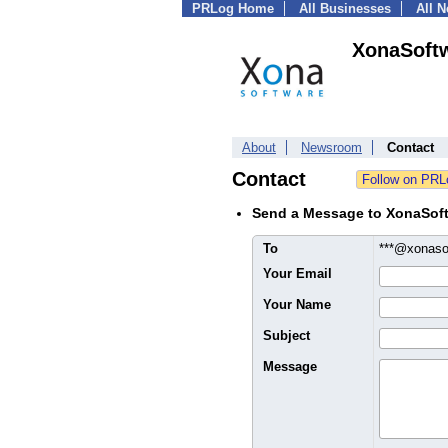
PRLog Home
All Businesses
All 
XonaSoftw
About
Newsroom
Contact
Contact
Send a Message to XonaSoft
To
***@xonaso
Your Email
Your Name
Subject
Message