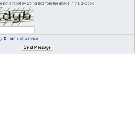
 not a robot by typing text from the image in the text box
cy
&
Terms of Service
Send Message