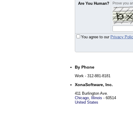
Are You Human?
Prove you are
You agree to our
Privacy Poli
By Phone
Work
- 312-881-8181
XonaSoftware, Inc.
411 Burlington Ave.
Chicago
,
Illinois
-
60514
United States