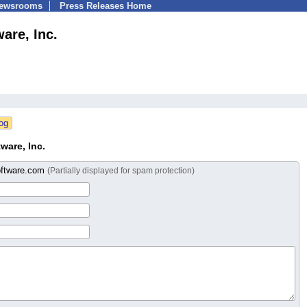
Newsrooms
Press Releases Home
are, Inc.
ware, Inc.
ftware.com
(Partially displayed for spam protection)