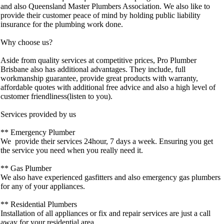
and also Queensland Master Plumbers Association. We also like to
provide their customer peace of mind by holding public liability
insurance for the plumbing work done.
Why choose us?
Aside from quality services at competitive prices, Pro Plumber
Brisbane also has additional advantages. They include, full
workmanship guarantee, provide great products with warranty,
affordable quotes with additional free advice and also a high level of
customer friendliness(listen to you).
Services provided by us
** Emergency Plumber
We provide their services 24hour, 7 days a week. Ensuring you get
the service you need when you really need it.
** Gas Plumber
We also have experienced gasfitters and also emergency gas plumbers
for any of your appliances.
** Residential Plumbers
Installation of all appliances or fix and repair services are just a call
away for your residential area.