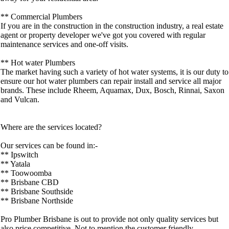
** Commercial Plumbers
If you are in the construction in the construction industry, a real estate
agent or property developer we've got you covered with regular
maintenance services and one-off visits.
** Hot water Plumbers
The market having such a variety of hot water systems, it is our duty to
ensure our hot water plumbers can repair install and service all major
brands. These include Rheem, Aquamax, Dux, Bosch, Rinnai, Saxon
and Vulcan.
Where are the services located?
Our services can be found in:-
** Ipswitch
** Yatala
** Toowoomba
** Brisbane CBD
** Brisbane Southside
** Brisbane Northside
Pro Plumber Brisbane is out to provide not only quality services but
also price competitive. Not to mention the customer friendly