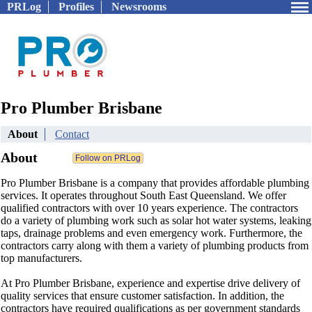
PRLog
Profiles
Newsrooms
Pro Plumber Brisbane
About
Contact
About
Pro Plumber Brisbane is a company that provides affordable plumbing
services. It operates throughout South East Queensland. We offer
qualified contractors with over 10 years experience. The contractors
do a variety of plumbing work such as solar hot water systems, leaking
taps, drainage problems and even emergency work. Furthermore, the
contractors carry along with them a variety of plumbing products from
top manufacturers.
At Pro Plumber Brisbane, experience and expertise drive delivery of
quality services that ensure customer satisfaction. In addition, the
contractors have required qualifications as per government standards