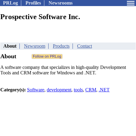
PRLog
Profiles
Newsrooms
Prospective Software Inc.
About
Newsroom
Products
Contact
About
A software company that specializes in high-quality Development
Tools and CRM software for Windows and .NET.
Category(s):
Software
,
development
,
tools
,
CRM
,
.NET