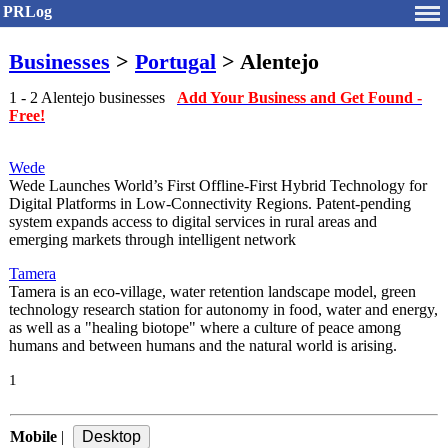
PRLog
Businesses
>
Portugal
> Alentejo
1 - 2 Alentejo businesses
Add Your Business and Get Found -
Free!
Wede
Wede Launches World’s First Offline-First Hybrid Technology for
Digital Platforms in Low-Connectivity Regions. Patent-pending
system expands access to digital services in rural areas and
emerging markets through intelligent network
Tamera
Tamera is an eco-village, water retention landscape model, green
technology research station for autonomy in food, water and energy,
as well as a "healing biotope" where a culture of peace among
humans and between humans and the natural world is arising.
1
Mobile
|