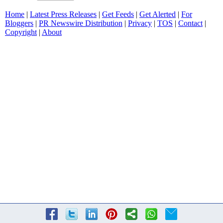
Home
|
Latest Press Releases
|
Get Feeds
|
Get Alerted
|
For
Bloggers
|
PR Newswire Distribution
|
Privacy
|
TOS
|
Contact
|
Copyright
|
About