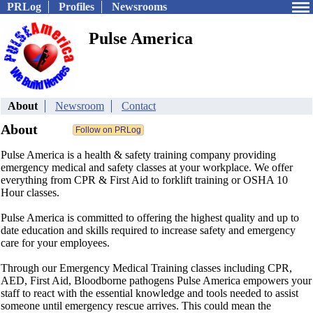
PRLog
Profiles
Newsrooms
Pulse America
About
Newsroom
Contact
About
Pulse America is a health & safety training company providing
emergency medical and safety classes at your workplace. We offer
everything from CPR & First Aid to forklift training or OSHA 10
Hour classes.
Pulse America is committed to offering the highest quality and up to
date education and skills required to increase safety and emergency
care for your employees.
Through our Emergency Medical Training classes including CPR,
AED, First Aid, Bloodborne pathogens Pulse America empowers your
staff to react with the essential knowledge and tools needed to assist
someone until emergency rescue arrives. This could mean the