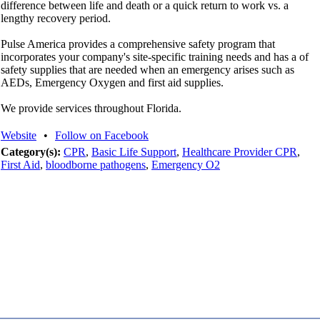
difference between life and death or a quick return to work vs. a
lengthy recovery period.
Pulse America provides a comprehensive safety program that
incorporates your company's site-specific training needs and has a of
safety supplies that are needed when an emergency arises such as
AEDs, Emergency Oxygen and first aid supplies.
We provide services throughout Florida.
Website
•
Follow on Facebook
Category(s):
CPR
,
Basic Life Support
,
Healthcare Provider CPR
,
First Aid
,
bloodborne pathogens
,
Emergency O2