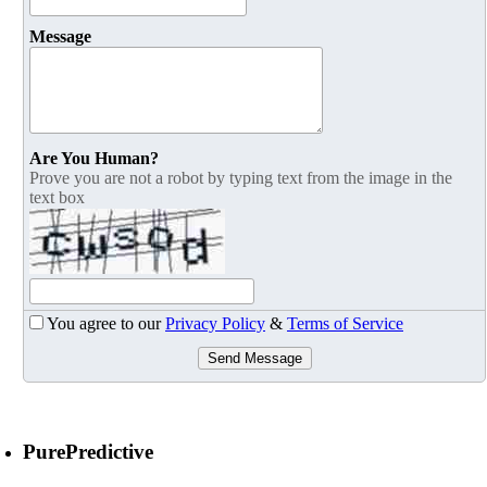
Message
Are You Human?
Prove you are not a robot by typing text from the image in the
text box
You agree to our
Privacy Policy
&
Terms of Service
Send Message
PurePredictive