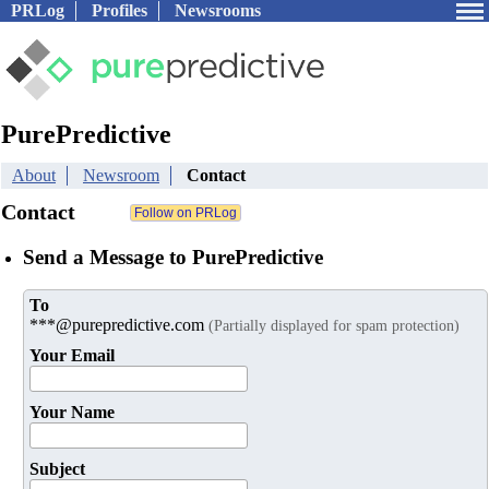
PRLog
Profiles
Newsrooms
PurePredictive
About
Newsroom
Contact
Contact
Send a Message to PurePredictive
To
***@purepredictive.com
(Partially displayed for spam protection)
Your Email
Your Name
Subject