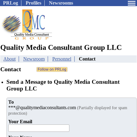
PRLog
Profiles
Newsrooms
Quality Media Consultant Group LLC
About
Newsroom
Personnel
Contact
Contact
Send a Message to Quality Media Consultant
Group LLC
To
***@qualitymediaconsultants.com
(Partially displayed for spam
protection)
Your Email