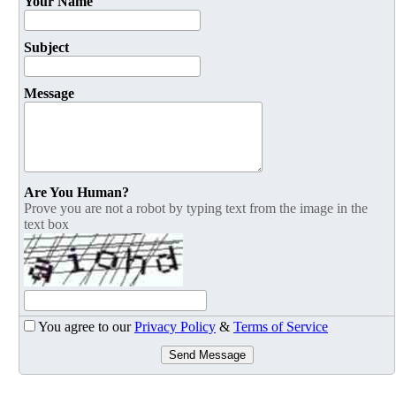
Your Name
Subject
Message
Are You Human?
Prove you are not a robot by typing text from the image in the
text box
You agree to our
Privacy Policy
&
Terms of Service
Send Message