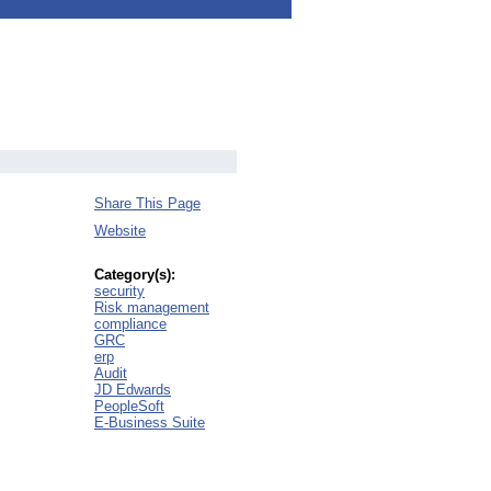
Share This Page
Website
Category(s):
security
Risk management
compliance
GRC
erp
Audit
JD Edwards
PeopleSoft
E-Business Suite