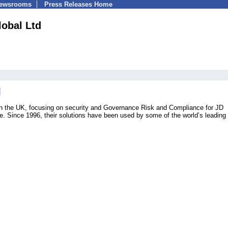
Newsrooms
Press Releases Home
obal Ltd
 in the UK, focusing on security and Governance Risk and Compliance for JD
 Since 1996, their solutions have been used by some of the world’s leading