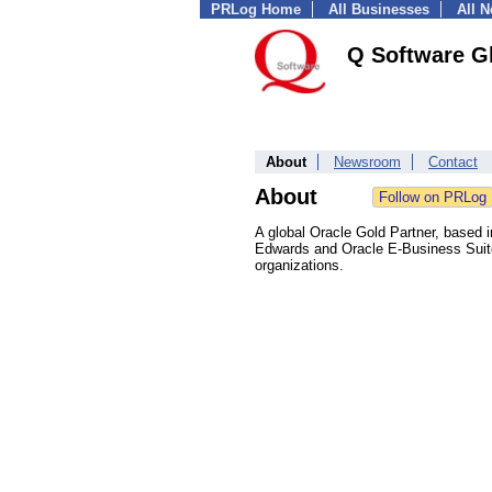
PRLog Home
All Businesses
All 
Q Software Gl
About
Newsroom
Contact
About
A global Oracle Gold Partner, based
Edwards and Oracle E-Business Suite.
organizations.