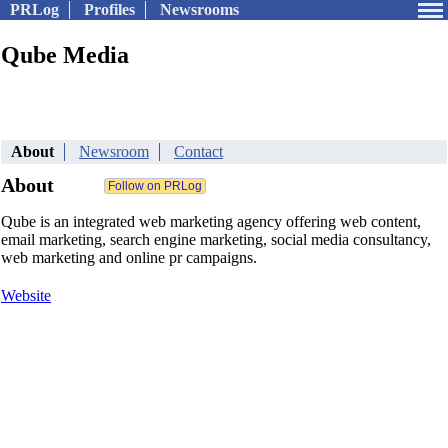
PRLog
Profiles
Newsrooms
Qube Media
About
Newsroom
Contact
About
Qube is an integrated web marketing agency offering web content,
email marketing, search engine marketing, social media consultancy,
web marketing and online pr campaigns.
Website