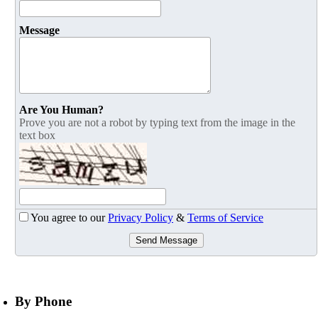
Message
Are You Human?
Prove you are not a robot by typing text from the image in the
text box
You agree to our
Privacy Policy
&
Terms of Service
Send Message
By Phone