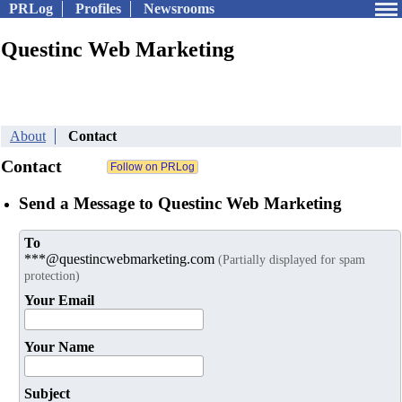
PRLog
Profiles
Newsrooms
Questinc Web Marketing
About
Contact
Contact
Send a Message to Questinc Web Marketing
To
***@questincwebmarketing.com
(Partially displayed for spam
protection)
Your Email
Your Name
Subject