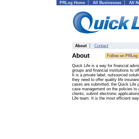
PRLog Home
All Businesses
All 
About
Contact
About
Quick Life is a way for financial advi
groups and financial institutions to o
It is a private label, outsourced solu
they need to offer quality life insura
cases are submitted, the Quick Life p
case management on the policies to ge
clients, submit electronic applicati
Life team. It is the most efficient way