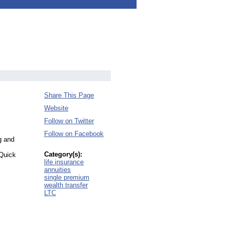
Share This Page
Website
Follow on Twitter
Follow on Facebook
g and
Category(s):
 Quick
life insurance
annuities
single premium
wealth transfer
LTC