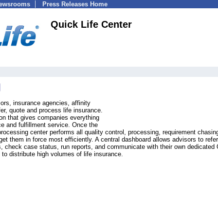
Newsrooms
Press Releases Home
Quick Life Center
sors, insurance agencies, affinity
ffer, quote and process life insurance.
tion that gives companies everything
nce and fulfillment service. Once the
rocessing center performs all quality control, processing, requirement chasin
t them in force most efficiently. A central dashboard allows advisors to refer
ons, check case status, run reports, and communicate with their own dedicated
 to distribute high volumes of life insurance.