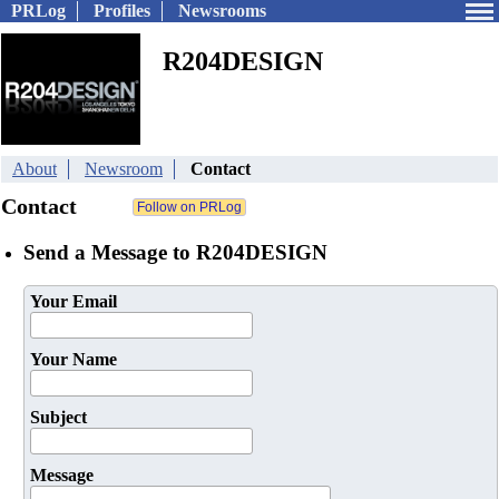
PRLog
Profiles
Newsrooms
R204DESIGN
About
Newsroom
Contact
Contact
Send a Message to R204DESIGN
Your Email
Your Name
Subject
Message