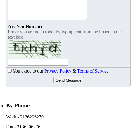
Are You Human?
Prove you are not a robot by typing text from the image in the
text box
You agree to our
Privacy Policy
&
Terms of Service
Send Message
By Phone
Work
- 2136206270
Fax
- 2136206276