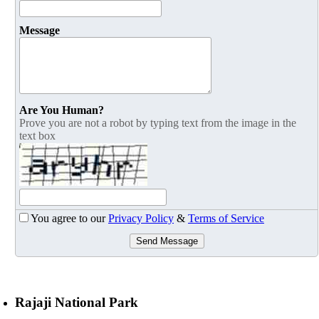
Message
Are You Human?
Prove you are not a robot by typing text from the image in the
text box
You agree to our
Privacy Policy
&
Terms of Service
Send Message
Rajaji National Park