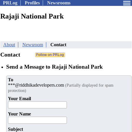
PRLog
Profiles
Newsrooms
Rajaji National Park
About
Newsroom
Contact
Contact
Send a Message to Rajaji National Park
To
***@riddhikadevelopers.com
(Partially displayed for spam
protection)
Your Email
Your Name
Subject