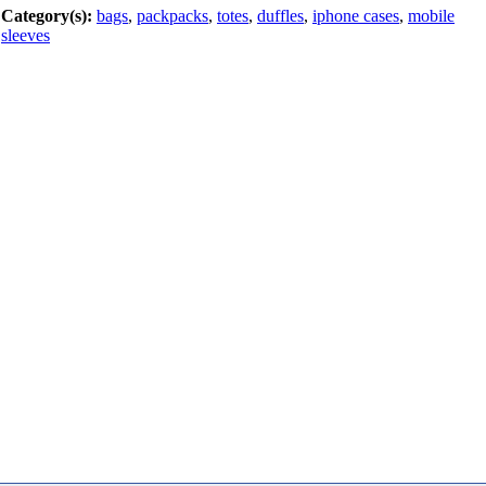
Category(s):
bags
,
packpacks
,
totes
,
duffles
,
iphone cases
,
mobile
sleeves