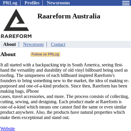
PRLog
Profiles
Newsrooms
Raareform Australia
About
Newsroom
Contact
About
It all started with a backpacking trip in South America, seeing first-
hand the versatility and durability of old vinyl billboard being used as
roofing. The uniqueness of each billboard inspired Rareform’s
founders to bring something new to the market, the idea of making re-
purposed and one-of-a-kind products. Since then, Rareform has been
making bags, iPhone
cases, travel accessories, and more. The process consists of collecting,
cutting, sewing, and designing. Each product made at Rareform is
one-of-a-kind which means one cannot find the same or even similar
product anywhere. Also, the products have natural properties which
make them exceptional and stand out.
Website