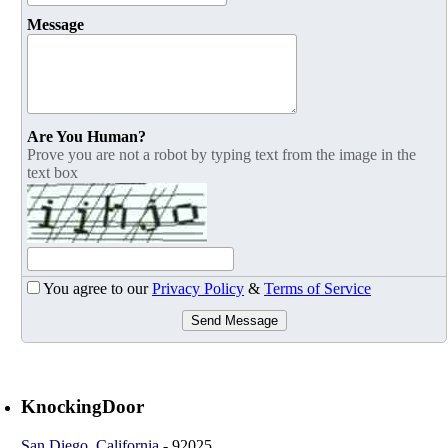
Message
Are You Human?
Prove you are not a robot by typing text from the image in the
text box
You agree to our
Privacy Policy
&
Terms of Service
Send Message
KnockingDoor
San Diego
,
California
-
92025