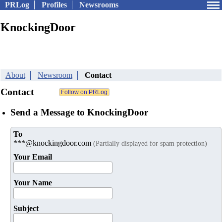
PRLog
Profiles
Newsrooms
KnockingDoor
About
Newsroom
Contact
Contact
Send a Message to KnockingDoor
To
***@knockingdoor.com
(Partially displayed for spam protection)
Your Email
Your Name
Subject