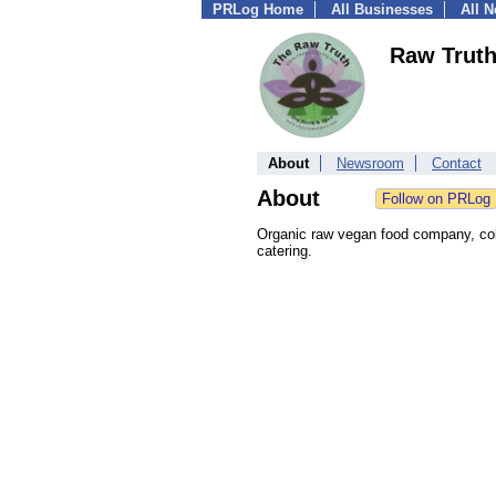
PRLog Home
All Businesses
All 
Raw Truth
About
Newsroom
Contact
About
Organic raw vegan food company, cold
catering.