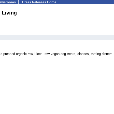
Newsrooms
Press Releases Home
 Living
 pressed organic raw juices, raw vegan dog treats, classes, tasting dinners,