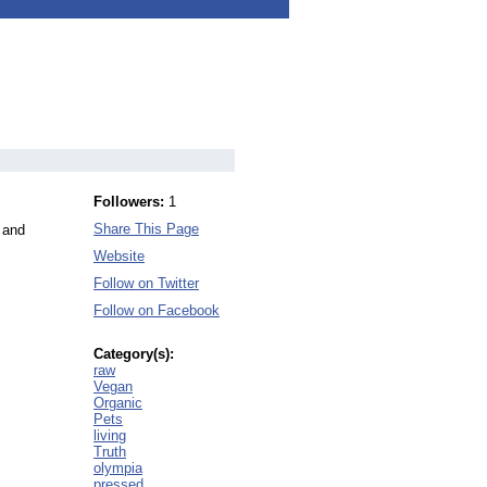
Followers:
1
Share This Page
 and
Website
Follow on Twitter
Follow on Facebook
Category(s):
raw
Vegan
Organic
Pets
living
Truth
olympia
pressed