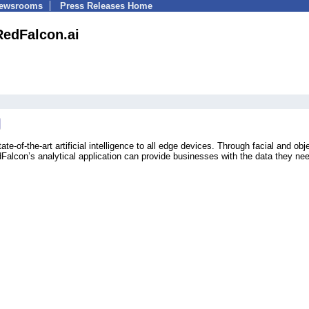
Newsrooms
Press Releases Home
RedFalcon.ai
te-of-the-art artificial intelligence to all edge devices. Through facial and obj
Falcon’s analytical application can provide businesses with the data they nee