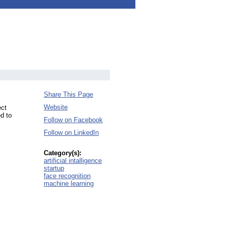
Share This Page
Website
ect
d to
Follow on Facebook
Follow on LinkedIn
Category(s):
artificial intalligence
startup
face recognition
machine learning