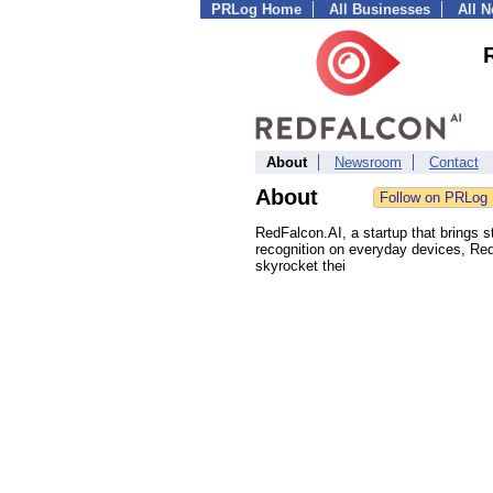
PRLog Home
All Businesses
All 
About
Newsroom
Contact
About
RedFalcon.AI, a startup that brings sta
recognition on everyday devices, Red
skyrocket thei