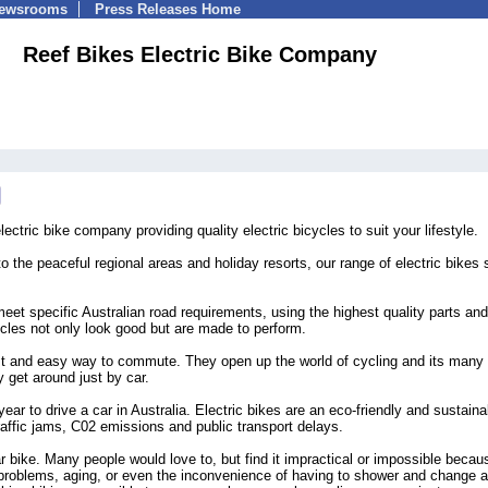
Newsrooms
Press Releases Home
Reef Bikes Electric Bike Company
ctric bike company providing quality electric bicycles to suit your lifestyle.
to the peaceful regional areas and holiday resorts, our range of electric bikes s
meet specific Australian road requirements, using the highest quality parts and
ycles not only look good but are made to perform.
ast and easy way to commute. They open up the world of cycling and its many 
 get around just by car.
ear to drive a car in Australia. Electric bikes are an eco-friendly and sustaina
raffic jams, C02 emissions and public transport delays.
ar bike. Many people would love to, but find it impractical or impossible becau
e problems, aging, or even the inconvenience of having to shower and change a