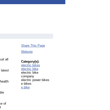
Share This Page
Website
uit all
Category(s):
electric bikes
electric bike
 latest
electric bike
company
electric power bikes
health
e bikes
e bike
ble
se of
t