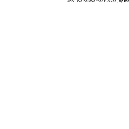
work. We believe that E-bikes, by m