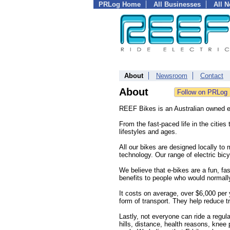
PRLog Home
All Businesses
All 
About
Newsroom
Contact
About
REEF Bikes is an Australian owned ele
From the fast-paced life in the cities 
lifestyles and ages.
All our bikes are designed locally to 
technology. Our range of electric bic
We believe that e-bikes are a fun, f
benefits to people who would normally
It costs on average, over $6,000 per y
form of transport. They help reduce t
Lastly, not everyone can ride a regul
hills, distance, health reasons, kne