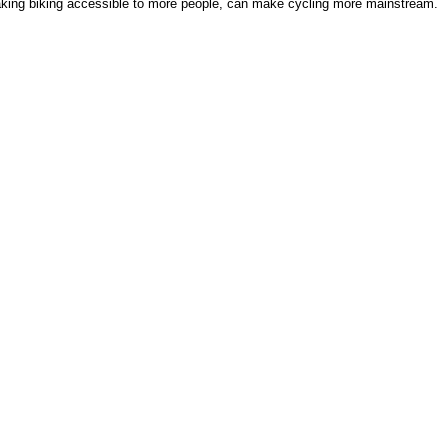
aking biking accessible to more people, can make cycling more mainstream.