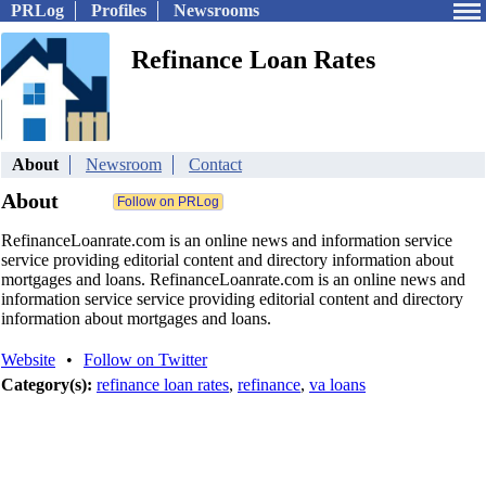
PRLog
Profiles
Newsrooms
Refinance Loan Rates
About
Newsroom
Contact
About
RefinanceLoanrate.com is an online news and information service
service providing editorial content and directory information about
mortgages and loans. RefinanceLoanrate.com is an online news and
information service service providing editorial content and directory
information about mortgages and loans.
Website
•
Follow on Twitter
Category(s):
refinance loan rates
,
refinance
,
va loans