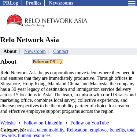
PRLog
Profiles
Newsrooms
Relo Network Asia
About
Newsroom
Contact
About
Relo Network Asia helps corporations move talent where they need it
and ensures that they are immediately productive. Through offices in
Singapore, Hong Kong, Mainland China, and Malaysia, the company
has a 30‐year legacy of destination and immigration service delivery
across 15 locations in Asia. The team, in unison with our US sales and
marketing office, combines local savvy, collective experience, and
diverse perspectives to be the mobility partner of choice for creative
and effective employee support programs across the region.
Website
•
Follow on LinkedIn
•
Follow on YouTube
Category(s):
asia
,
talent mobility
,
Relocation
,
employee benefits
,
total
rewards
,
human resources