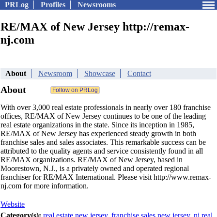
PRLog
Profiles
Newsrooms
RE/MAX of New Jersey http://remax-
nj.com
About
Newsroom
Showcase
Contact
About
With over 3,000 real estate professionals in nearly over 180 franchise
offices, RE/MAX of New Jersey continues to be one of the leading
real estate organizations in the state. Since its inception in 1985,
RE/MAX of New Jersey has experienced steady growth in both
franchise sales and sales associates. This remarkable success can be
attributed to the quality agents and service consistently found in all
RE/MAX organizations. RE/MAX of New Jersey, based in
Moorestown, N.J., is a privately owned and operated regional
franchiser for RE/MAX International. Please visit http://www.remax-
nj.com for more information.
Website
Category(s):
real estate new jersey
,
franchise sales new jersey
,
nj real