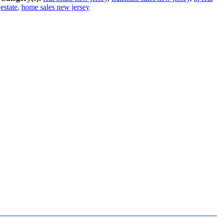
estate
,
home sales new jersey