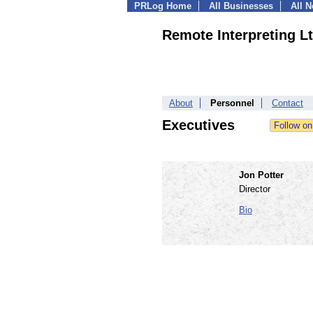
PRLog Home
All Businesses
All 
Remote Interpreting L
About
Personnel
Contact
Executives
Jon Potter
Director
Bio