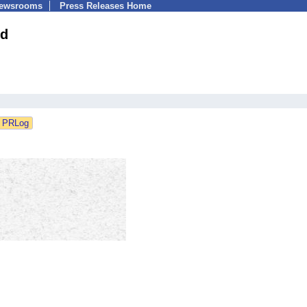
Newsrooms
Press Releases Home
td