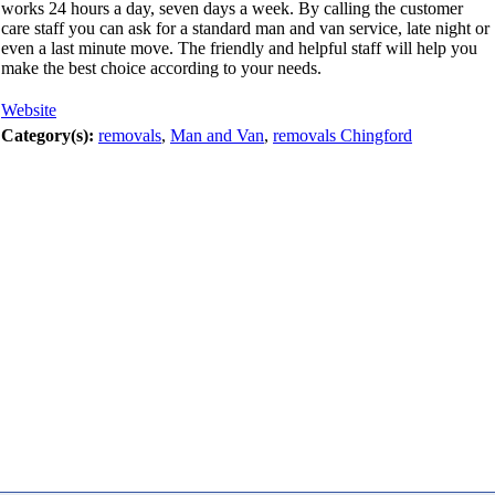
works 24 hours a day, seven days a week. By calling the customer
care staff you can ask for a standard man and van service, late night or
even a last minute move. The friendly and helpful staff will help you
make the best choice according to your needs.
Website
Category(s):
removals
,
Man and Van
,
removals Chingford