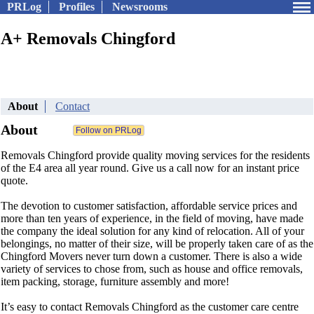
PRLog
Profiles
Newsrooms
A+ Removals Chingford
About
Contact
About
Removals Chingford provide quality moving services for the residents
of the E4 area all year round. Give us a call now for an instant price
quote.
The devotion to customer satisfaction, affordable service prices and
more than ten years of experience, in the field of moving, have made
the company the ideal solution for any kind of relocation. All of your
belongings, no matter of their size, will be properly taken care of as the
Chingford Movers never turn down a customer. There is also a wide
variety of services to chose from, such as house and office removals,
item packing, storage, furniture assembly and more!
It’s easy to contact Removals Chingford as the customer care centre