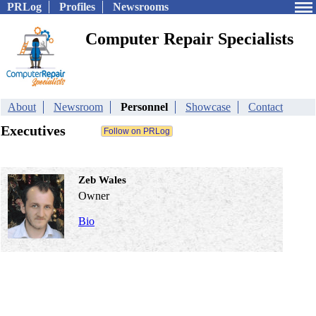
PRLog
Profiles
Newsrooms
Computer Repair Specialists
About
Newsroom
Personnel
Showcase
Contact
Executives
Zeb Wales
Owner
Bio