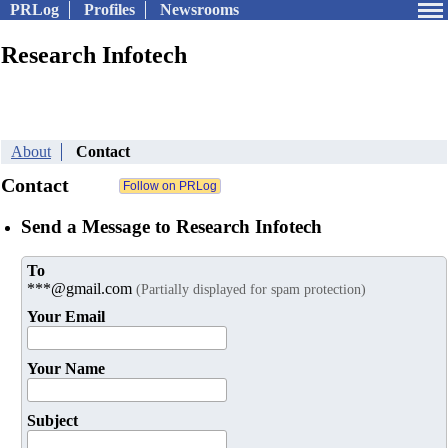
PRLog
Profiles
Newsrooms
Research Infotech
About
Contact
Contact
Send a Message to Research Infotech
To
***@gmail.com
(Partially displayed for spam protection)
Your Email
Your Name
Subject