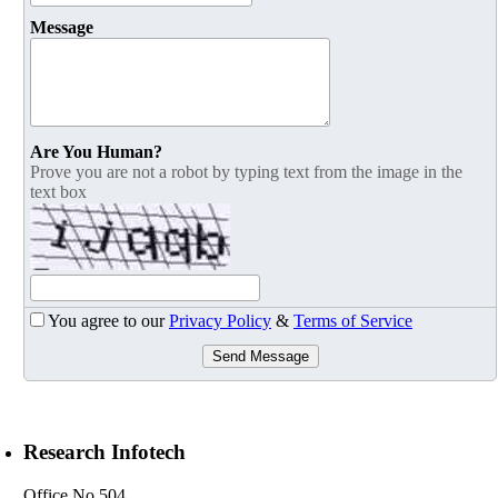
Message
Are You Human?
Prove you are not a robot by typing text from the image in the
text box
You agree to our
Privacy Policy
&
Terms of Service
Send Message
Research Infotech
Office No 504