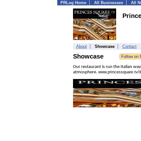
PRLog Home
All Businesses
All 
Prince
About
Showcase
Contact
Showcase
Our restaurant is run the Italian way
www.princessquare.tv/it
atmosphere.