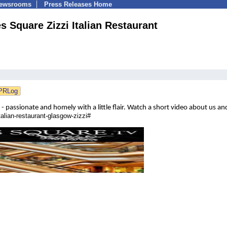
Newsrooms
Press Releases Home
s Square Zizzi Italian Restaurant
 - passionate and homely with a little flair.
Watch a short
video about us and
alian-restaurant-glasgow-zizzi#