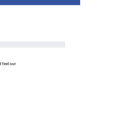
 feel our