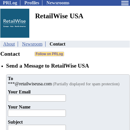
PRLog
Profiles
Newsrooms
RetailWise USA
About
Newsroom
Contact
Contact
Send a Message to RetailWise USA
To
***@retailwiseusa.com
(Partially displayed for spam protection)
Your Email
Your Name
Subject