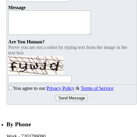
Message
Are You Human?
Prove you are not a robot by typing text from the image in the
text box
You agree to our
Privacy Policy
&
Terms of Service
Send Message
By Phone
Work
- 7203799090