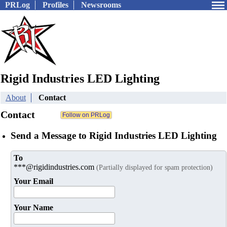
PRLog
Profiles
Newsrooms
Rigid Industries LED Lighting
About
Contact
Contact
Send a Message to Rigid Industries LED Lighting
To
***@rigidindustries.com
(Partially displayed for spam protection)
Your Email
Your Name