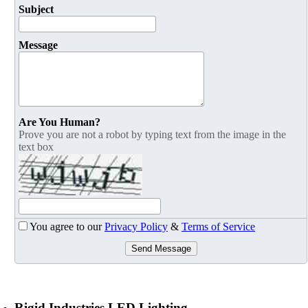
Subject
Message
Are You Human?
Prove you are not a robot by typing text from the image in the
text box
You agree to our
Privacy Policy
&
Terms of Service
Send Message
Rigid Industries LED Lighting