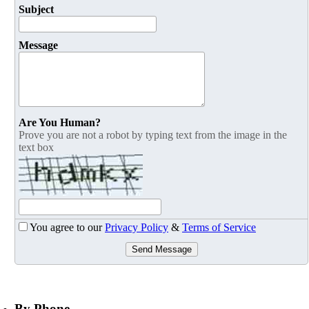
Subject
Message
Are You Human?
Prove you are not a robot by typing text from the image in the
text box
You agree to our
Privacy Policy
&
Terms of Service
Send Message
By Phone