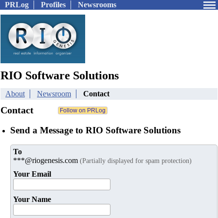
PRLog
Profiles
Newsrooms
RIO Software Solutions
About
Newsroom
Contact
Contact
Send a Message to RIO Software Solutions
To
***@riogenesis.com
(Partially displayed for spam protection)
Your Email
Your Name