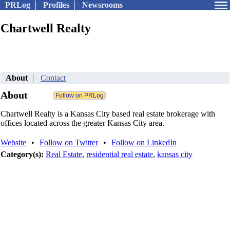
PRLog
Profiles
Newsrooms
Chartwell Realty
About
Contact
About
Chartwell Realty is a Kansas City based real estate brokerage with
offices located across the greater Kansas City area.
Website
•
Follow on Twitter
•
Follow on LinkedIn
Category(s):
Real Estate
,
residential real estate
,
kansas city